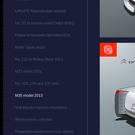
UPDATE Reproduction manual
No. 83 at autumn event Dutch ID/DS Club
Future la Nouvelle Opération M35
Better spark plugs!
No. 122 to Rotary Stock 2013
M35 meets DS's
No. 415, 134 and 100 sold
M35 model 2013
Visit Mazda museum Hiroshima
Windscreens collected
Production windscreens has started