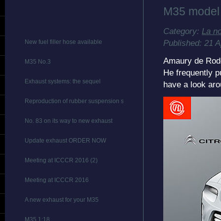
M35 model
Category:
La n
Published: 21 A
New fuel filler hose available
Amaury de Rodel
M35 No.3
He frequently p
Exhaust systems: the sequel
have a look aro
Reproduction of rubber suspension stops
No. 83 on its way to new exhaust
Update exhaust ORDER NOW
Meeting at ICCCR 2016 (2)
Meeting at ICCCR 2016
A new exhaust for your M35
M35 1:18