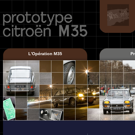
L'Opération M35
Pr