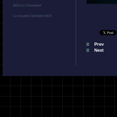
M35's in Citroexpert
La nouvelle Opération M35
Prev
Next