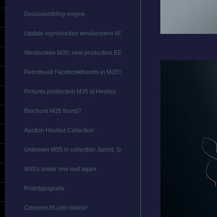
Desassembling engine
Update reproduction windscreens M35
Windscreen M35; new production EDIT
Petrolhead Facebookfriends in M35's
Pictures production M35 at Heuliez
Brochure M35 found?
Auction Heuliez Collection
Unknown M35 in collection Junod, Switserland
M35's under one roof again
Prototypografie
Citroenm35.com online!