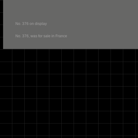
No. 376 on display
No. 376, was for sale in France