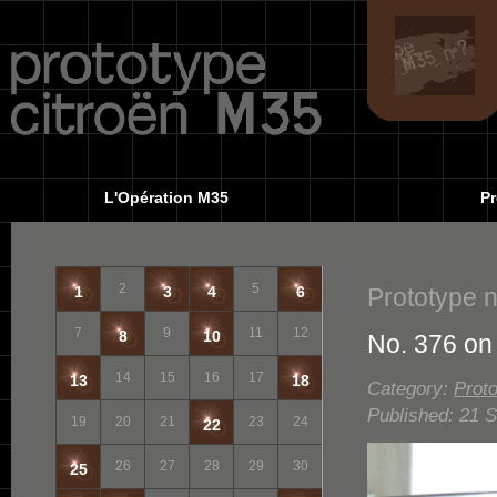
L'Opération M35
Pr
2
5
Prototype 
1
3
4
6
7
9
11
12
8
10
No. 376 on
14
15
16
17
13
18
Category:
Proto
Published: 21 
19
20
21
23
24
22
26
27
28
29
30
25