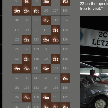
97
99
101
98
100
102
23 on the openi
free to visit."
106
107
108
103
104
105
109
110
111
113
114
112
115
116
117
118
120
119
121
123
126
122
124
125
127
128
129
130
131
132
133
135
136
138
134
137
141
143
144
139
140
142
145
146
147
148
149
150
151
152
153
154
155
156
157
159
161
162
158
160
163
164
165
166
167
168