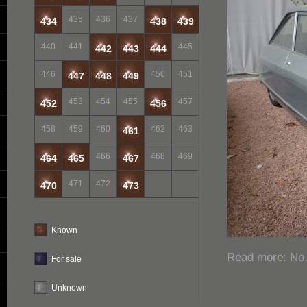
435
436
437
434
438
439
440
441
445
442
443
444
446
450
451
447
448
449
453
454
455
457
452
456
458
459
460
462
463
461
466
468
469
464
465
467
471
472
470
473
Known
Read more: No. 
For sale
Unknown