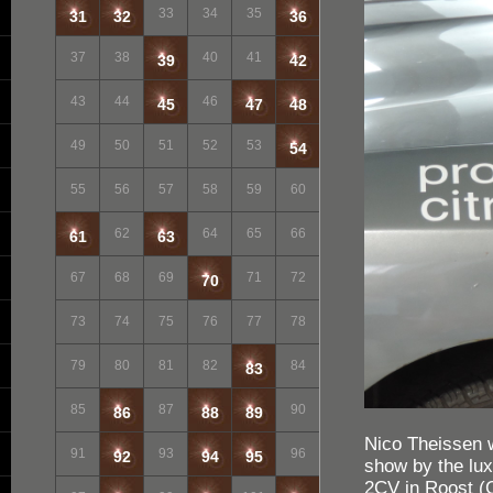
33
34
35
31
32
36
37
38
40
41
39
42
43
44
46
45
47
48
49
50
51
52
53
54
55
56
57
58
59
60
62
64
65
66
61
63
67
68
69
71
72
70
73
74
75
76
77
78
79
80
81
82
84
83
85
87
90
86
88
89
Nico Theissen w
91
93
96
92
94
95
show by the lux
2CV in Roost (C