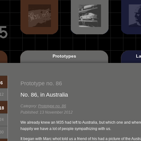
Prototypes
La
Prototype no. 86
6
No. 86, in Australia
12
Category:
Prototype no. 86
18
Published: 13 November 2012
24
We already knew an M35 had left to Australia, but which one and where
happily we have a lot of people sympathizing with us.
30
It began with Marc whot told us a friend of his had a picture of the Aust