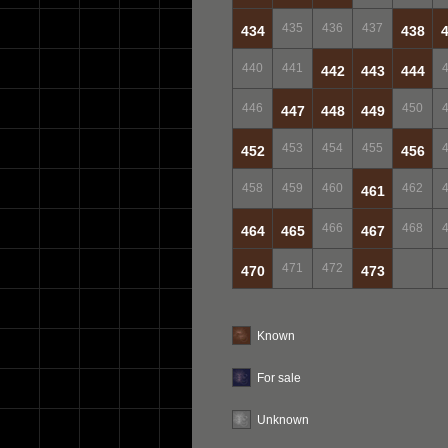
435
436
437
434
438
440
441
442
443
444
446
450
447
448
449
453
454
455
452
456
458
459
460
462
461
466
468
464
465
467
471
472
470
473
Known
For sale
Unknown