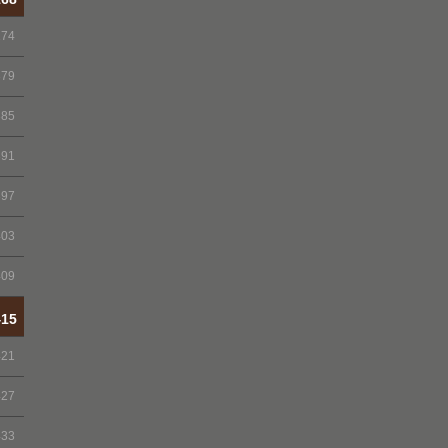
174
379
385
391
397
403
409
415
421
427
433