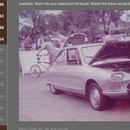
readable. More info was asked but not found. Maybe the future would 
36
42
48
54
60
66
72
78
84
90
96
Read more: No. 86, in Australia