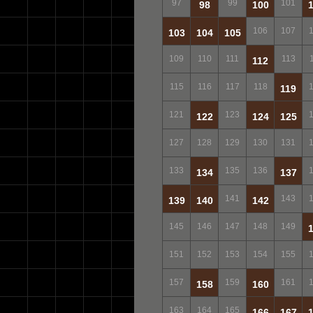
97
99
101
98
100
106
107
103
104
105
109
110
111
113
112
115
116
117
118
119
121
123
122
124
125
127
128
129
130
131
133
135
136
134
137
141
143
139
140
142
145
146
147
148
149
151
152
153
154
155
157
159
161
158
160
163
164
165
166
167