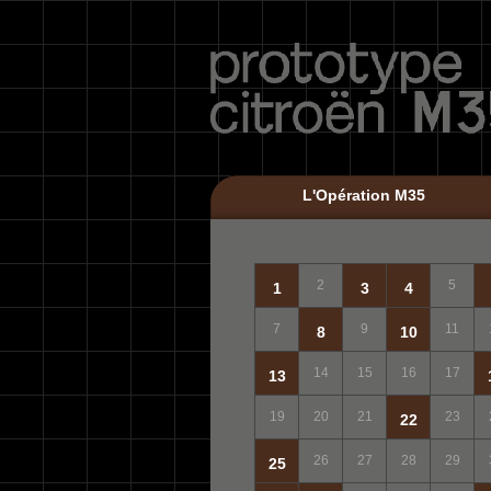
L'Opération M35
2
5
1
3
4
7
9
11
8
10
14
15
16
17
13
19
20
21
23
22
26
27
28
29
25