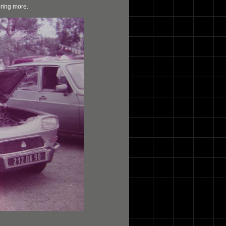
bring more.