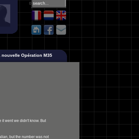
0
 nouvelle Opération M35
 it went we didn't know. But
ralian, but the number was not