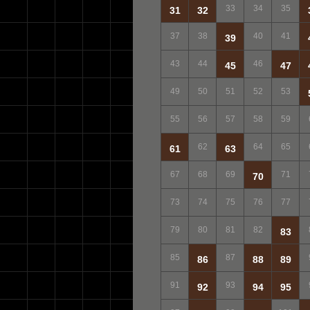
33
34
35
31
32
37
38
40
41
39
43
44
46
45
47
49
50
51
52
53
55
56
57
58
59
62
64
65
61
63
67
68
69
71
70
73
74
75
76
77
79
80
81
82
83
85
87
86
88
89
91
93
92
94
95