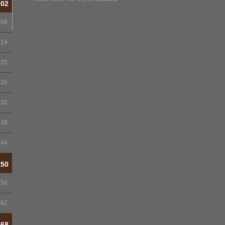
102
108
114
120
126
132
138
144
150
156
162
168